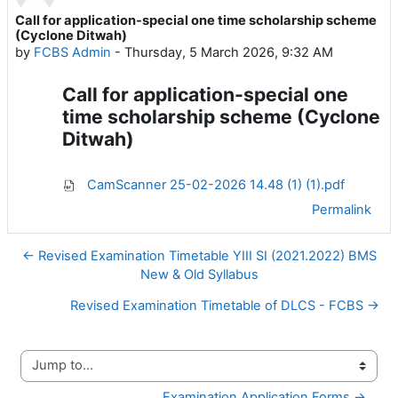
Call for application-special one time scholarship scheme
Number of replies: 0
(Cyclone Ditwah)
by
FCBS Admin
-
Thursday, 5 March 2026, 9:32 AM
Call for application-special one
time scholarship scheme (Cyclone
Ditwah)
CamScanner 25-02-2026 14.48 (1) (1).pdf
Permalink
← Revised Examination Timetable YIII SI (2021.2022) BMS
New & Old Syllabus
Revised Examination Timetable of DLCS - FCBS →
Jump to...
Examination Application Forms →