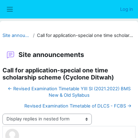
Skip to main content
Log in
Side panel
Site announcements
Call for application-special one time scholarship scheme (Cyclone Ditwah)
Site announcements
Call for application-special one time
scholarship scheme (Cyclone Ditwah)
← Revised Examination Timetable YIII SI (2021.2022) BMS
New & Old Syllabus
Revised Examination Timetable of DLCS - FCBS →
Display mode