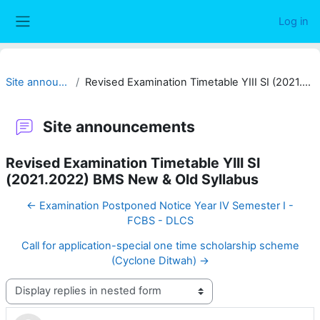
Skip to main content
Log in
Side panel
Site announcements
Revised Examination Timetable YIII SI (2021.2022) BMS New & Old Syllabus
Site announcements
Revised Examination Timetable YIII SI
(2021.2022) BMS New & Old Syllabus
← Examination Postponed Notice Year IV Semester I -
FCBS - DLCS
Call for application-special one time scholarship scheme
(Cyclone Ditwah) →
Display mode