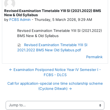
Revised Examination Timetable YIII SI (2021.2022) BMS
Number of replies: 0
New & Old Syllabus
by
FCBS Admin
-
Thursday, 5 March 2026, 9:29 AM
Revised Examination Timetable YIII SI (2021.2022)
BMS New & Old Syllabus
Revised Examination Timetable YIII SI
2021.2022 BMS New Old Syllabus.pdf
Permalink
← Examination Postponed Notice Year IV Semester I -
FCBS - DLCS
Call for application-special one time scholarship scheme
(Cyclone Ditwah) →
Jump to...