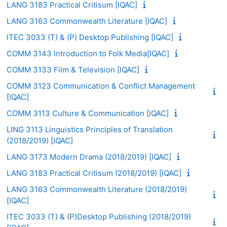
LANG 3183 Practical Critisum [IQAC]
LANG 3163 Commonwealth Literature [IQAC]
ITEC 3033 (T) & (P) Desktop Publishing [IQAC]
COMM 3143 Introduction to Folk Media[IQAC]
COMM 3133 Film & Television [IQAC]
COMM 3123 Communication & Conflict Management
[IQAC]
COMM 3113 Culture & Communication [IQAC]
LING 3113 Linguistics Principles of Translation
(2018/2019) [IQAC]
LANG 3173 Modern Drama (2018/2019) [IQAC]
LANG 3183 Practical Critisum (2018/2019) [IQAC]
LANG 3163 Commonwealth Literature (2018/2019)
[IQAC]
ITEC 3033 (T) & (P)Desktop Publishing (2018/2019)