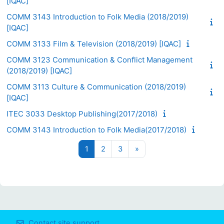
[IQAC]
COMM 3143 Introduction to Folk Media (2018/2019)
[IQAC]
COMM 3133 Film & Television (2018/2019) [IQAC]
COMM 3123 Communication & Conflict Management
(2018/2019) [IQAC]
COMM 3113 Culture & Communication (2018/2019)
[IQAC]
ITEC 3033 Desktop Publishing(2017/2018)
COMM 3143 Introduction to Folk Media(2017/2018)
Page 1
Page 2
Page 3
Next page
1
2
3
»
Contact site support