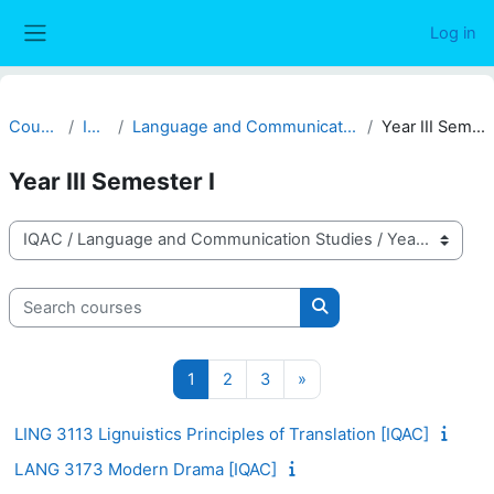
Skip to main content
Log in
Side panel
Courses
IQAC
Language and Communication Studies
Year III Semester I
Year III Semester I
Course categories
Search courses
Search courses
Page 1
Page 2
Page 3
Next page
1
2
3
»
LING 3113 Lignuistics Principles of Translation [IQAC]
LANG 3173 Modern Drama [IQAC]