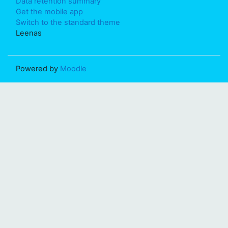
Data retention summary
Get the mobile app
Switch to the standard theme
Leenas
Powered by
Moodle