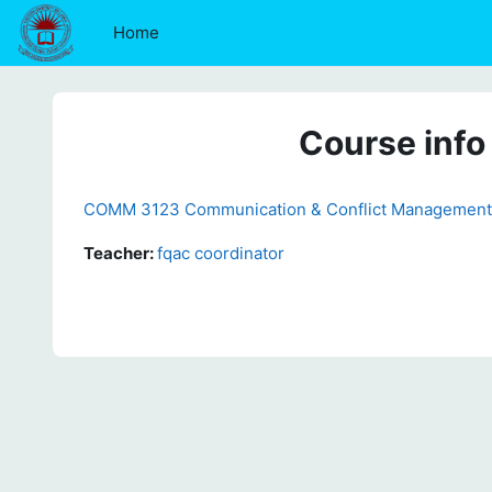
Skip to main content
Home
Course info
COMM 3123 Communication & Conflict Management 
Teacher:
fqac coordinator