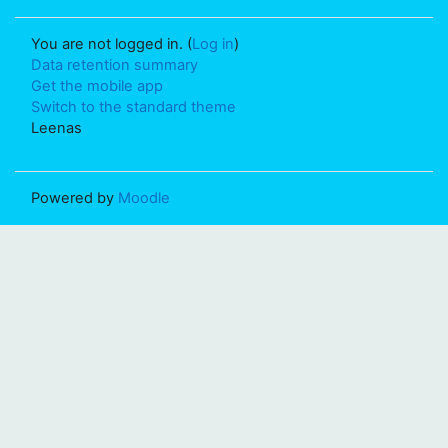
You are not logged in. (
Log in
)
Data retention summary
Get the mobile app
Switch to the standard theme
Leenas
Powered by
Moodle