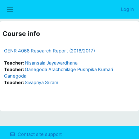
Skip to main content
Log in
Side panel
Course info
GENR 4066 Research Report (2016/2017)
Teacher:
Nisansala Jayawardhana
Teacher:
Ganegoda Arachchilage Pushpika Kumari
Ganegoda
Teacher:
Sivapriya Sriram
Contact site support