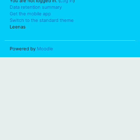
You are not logged in. (
Log in
)
Data retention summary
Get the mobile app
Switch to the standard theme
Leenas
Powered by
Moodle