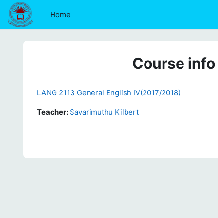
Skip to main content
Home
Course info
LANG 2113 General English IV(2017/2018)
Teacher:
Savarimuthu Kilbert