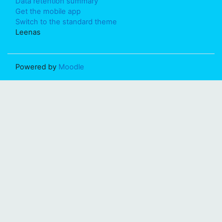
Data retention summary
Get the mobile app
Switch to the standard theme
Leenas
Powered by
Moodle