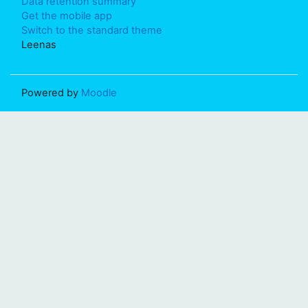
Data retention summary
Get the mobile app
Switch to the standard theme
Leenas
Powered by
Moodle