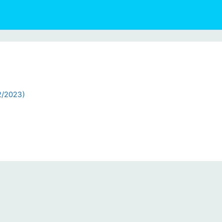
2/2023)