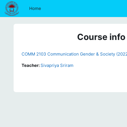
Skip to main content
Home
Course info
COMM 2103 Communication Gender & Society (202
Teacher:
Sivapriya Sriram