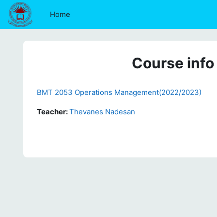
Skip to main content
Home
Course info
BMT 2053 Operations Management(2022/2023)
Teacher:
Thevanes Nadesan