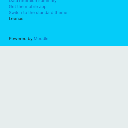
Data retention summary
Get the mobile app
Switch to the standard theme
Leenas
Powered by
Moodle