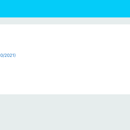
20/2021)