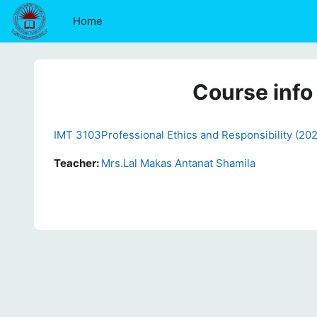
Skip to main content
Home
Course info
IMT 3103Professional Ethics and Responsibility (20
Teacher:
Mrs.Lal Makas Antanat Shamila