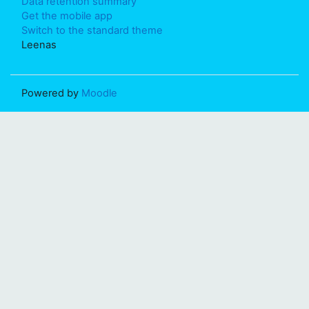
Data retention summary
Get the mobile app
Switch to the standard theme
Leenas
Powered by
Moodle