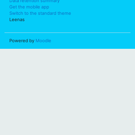
Data retention summary
Get the mobile app
Switch to the standard theme
Leenas
Powered by
Moodle