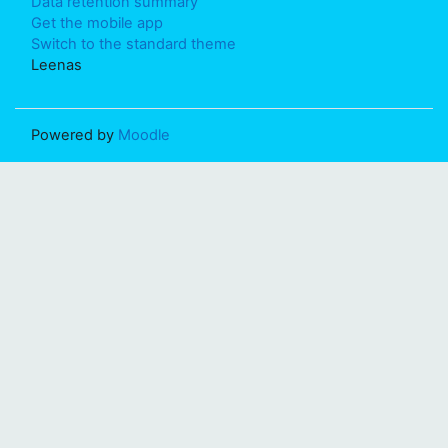
Data retention summary
Get the mobile app
Switch to the standard theme
Leenas
Powered by
Moodle