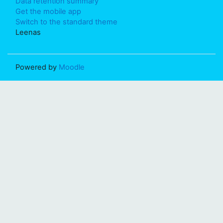
Data retention summary
Get the mobile app
Switch to the standard theme
Leenas
Powered by
Moodle