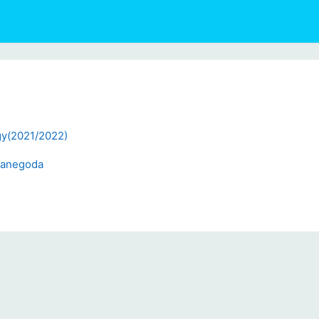
gy(2021/2022)
Ganegoda