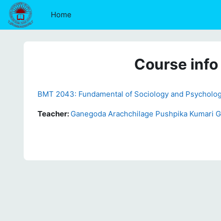
Skip to main content
Home
Course info
BMT 2043: Fundamental of Sociology and Psycholo
Teacher:
Ganegoda Arachchilage Pushpika Kumari 