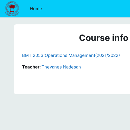
Skip to main content
Home
Course info
BMT 2053:Operations Management(2021/2022)
Teacher:
Thevanes Nadesan