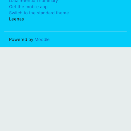
Data retention summary
Get the mobile app
Switch to the standard theme
Leenas
Powered by
Moodle