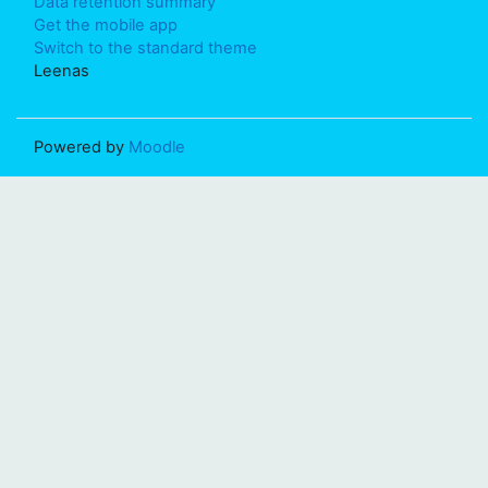
Data retention summary
Get the mobile app
Switch to the standard theme
Leenas
Powered by
Moodle