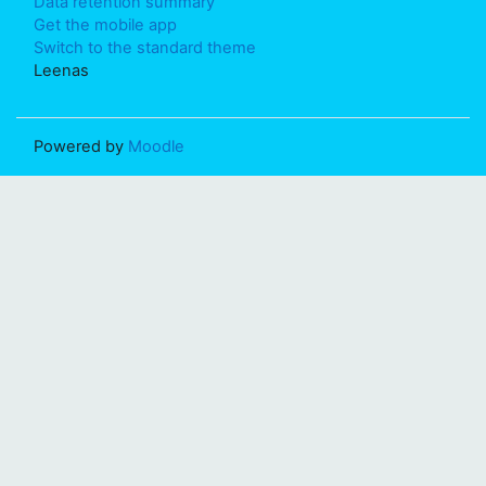
Data retention summary
Get the mobile app
Switch to the standard theme
Leenas
Powered by
Moodle