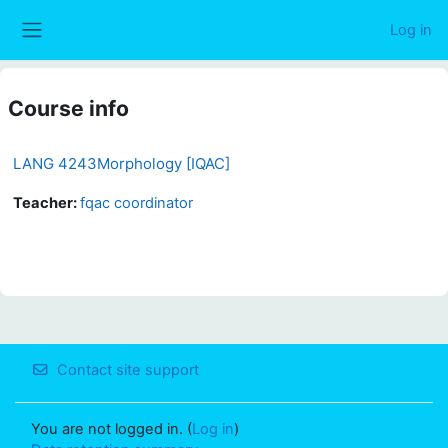
Skip to main content
Log in
Side panel
Course info
LANG 4243Morphology [IQAC]
Teacher:
fqac coordinator
Contact site support
You are not logged in. (
Log in
)