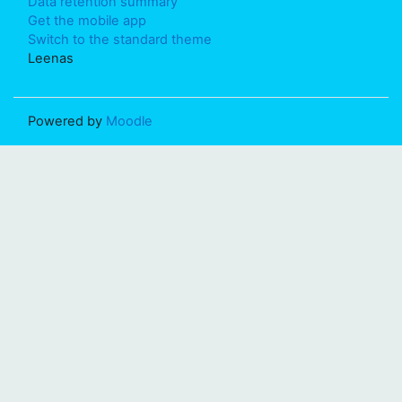
Data retention summary
Get the mobile app
Switch to the standard theme
Leenas
Powered by
Moodle