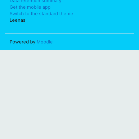
Data retention summary
Get the mobile app
Switch to the standard theme
Leenas
Powered by
Moodle