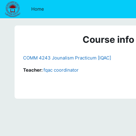
Skip to main content
Home
Course info
COMM 4243 Jounalism Practicum [IQAC]
Teacher:
fqac coordinator