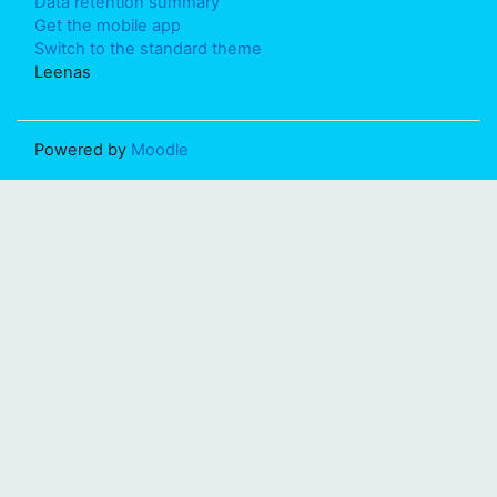
Data retention summary
Get the mobile app
Switch to the standard theme
Leenas
Powered by
Moodle