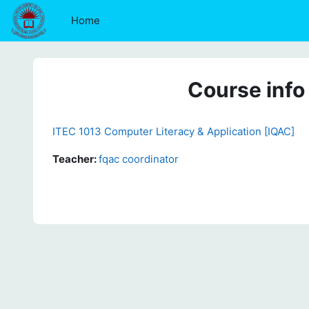
Skip to main content
Home
Course info
ITEC 1013 Computer Literacy & Application [IQAC]
Teacher:
fqac coordinator