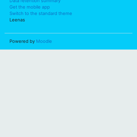
Data retention summary
Get the mobile app
Switch to the standard theme
Leenas
Powered by
Moodle