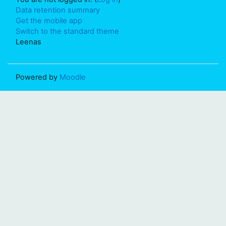
Data retention summary
Get the mobile app
Switch to the standard theme
Leenas
Powered by
Moodle