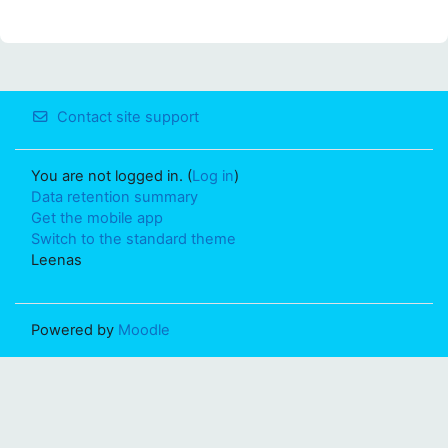
Contact site support
You are not logged in. (
Log in
)
Data retention summary
Get the mobile app
Switch to the standard theme
Leenas
Powered by
Moodle