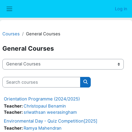
Skip to main content
Log in
Side panel
Courses
General Courses
General Courses
Course categories
Search courses
Search courses
Orientation Programme (2024/2025)
Teacher:
Christopaul Benamin
Teacher:
sriwathsan weerasingham
Environmental Day - Quiz Competition[2025]
Teacher:
Ramya Mahendran