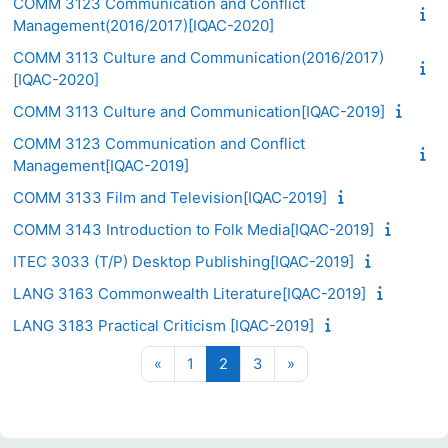
COMM 3123 Communication and Conflict
Management(2016/2017)[IQAC-2020]
COMM 3113 Culture and Communication(2016/2017)
[IQAC-2020]
COMM 3113 Culture and Communication[IQAC-2019]
COMM 3123 Communication and Conflict
Management[IQAC-2019]
COMM 3133 Film and Television[IQAC-2019]
COMM 3143 Introduction to Folk Media[IQAC-2019]
ITEC 3033 (T/P) Desktop Publishing[IQAC-2019]
LANG 3163 Commonwealth Literature[IQAC-2019]
LANG 3183 Practical Criticism [IQAC-2019]
Previous page
Page 1
Page 2
Page 3
Next page
«
1
2
3
»