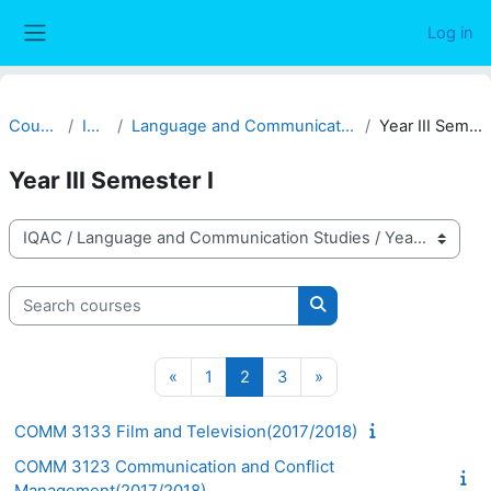
Skip to main content
Log in
Side panel
Courses
IQAC
Language and Communication Studies
Year III Semester I
Year III Semester I
Course categories
Search courses
Search courses
Previous page
Page 1
Page 2
Page 3
Next page
«
1
2
3
»
COMM 3133 Film and Television(2017/2018)
COMM 3123 Communication and Conflict
Management(2017/2018)