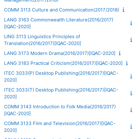
COMM 3113 Culture and Communication(2017/2018)
LANG 3163 Commonwealth Literature(2016/2017)
[IQAC-2020]
LING 3113 Linguistics Principles of
Translation(2016/2017)[IQAC-2020]
LANG 3173 Modern Drama(2016/2017)[IQAC-2020]
LANG 3183 Practical Criticism(2016/2017)[IQAC-2020]
ITEC 3033(P) Desktop Publishing(2016/2017)[IQAC-
2020]
ITEC 3033(T) Desktop Publishing(2016/2017)[IQAC-
2020]
COMM 3143 Introduction to Folk Media(2016/2017)
[IQAC-2020]
COMM 3133 Film and Television(2016/2017)[IQAC-
2020]