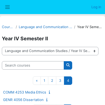
Skip to main content
Log in
Side panel
Courses
Language and Communication Studies
Year IV Semester II
Year IV Semester II
Course categories
Search courses
Search courses
Previous page
Page 1
Page 2
Page 3
Page 4
«
1
2
3
4
COMM 4253 Media Ethics
GENR 4056 Dissertation