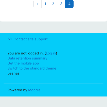
Previous page
Page 1
Page 2
Page 3
Page 4
«
1
2
3
4
Contact site support
You are not logged in. (
Log in
)
Data retention summary
Get the mobile app
Switch to the standard theme
Leenas
Powered by
Moodle