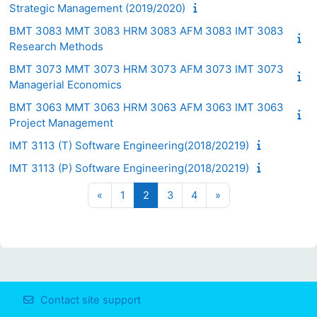
Strategic Management (2019/2020)
BMT 3083 MMT 3083 HRM 3083 AFM 3083 IMT 3083
Research Methods
BMT 3073 MMT 3073 HRM 3073 AFM 3073 IMT 3073
Managerial Economics
BMT 3063 MMT 3063 HRM 3063 AFM 3063 IMT 3063
Project Management
IMT 3113 (T) Software Engineering(2018/20219)
IMT 3113 (P) Software Engineering(2018/20219)
Previous page
Page 1
Page 2
Page 3
Page 4
Next page
«
1
2
3
4
»
Contact site support