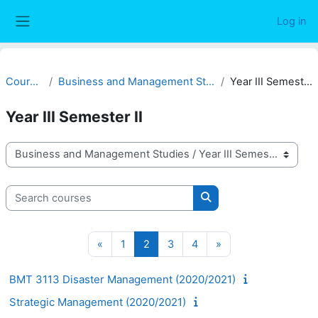
Skip to main content
Log in
Side panel
Courses
Business and Management Studies
Year III Semester II
Year III Semester II
Course categories
Search courses
Search courses
Previous page
Page 1
Page 2
Page 3
Page 4
Next page
«
1
2
3
4
»
BMT 3113 Disaster Management (2020/2021)
Strategic Management (2020/2021)