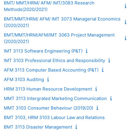
BMT/ MMT/HRM/ AFM/ IMT/3083 Research
Methods(2020/2021)
BMT/MMT/HRM/ AFM/ IMT 3073 Managerial Economics
(2020/2021)
BMT/MMT/HRM/AFM/IMT 3063 Project Management
(2020/2021)
IMT 3113 Software Engineering (P&T)
IMT 3103 Professional Ethics and Responsibility
AFM 3113 Computer Based Accounting (P&T)
AFM 3103 Auditing
HRM 3113 Human Resource Development
MMT 3113 Intergrated Marketing Communication
MMT 3103 Consumer Behaviour (2019/20)
BMT 3103, HRM 3103 Labour Law and Relations
BMT 3113 Disaster Management